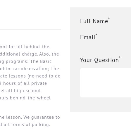
*
Full Name
*
Email
ool for all behind-the-
ditional charge. Also, the
*
Your Question
ing programs: The Basic
of in-car observation; The
vate lessons (no need to do
 hours of all private
eet all high school
hours behind-the-wheel
the lesson. We guarantee to
d all forms of parking.