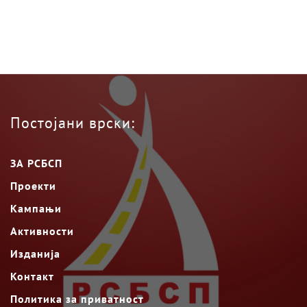
Постојани врски:
ЗА РСБСП
Проекти
Кампањи
Активности
Изданија
Контакт
Политика за приватност