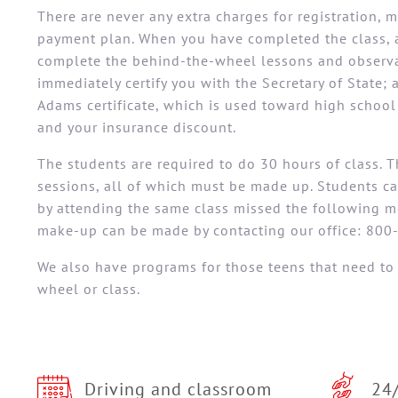
There are never any extra charges for registration, 
payment plan. When you have completed the class, 
complete the behind-the-wheel lessons and observat
immediately certify you with the Secretary of State; 
Adams certificate, which is used toward high schoo
and your insurance discount.
The students are required to do 30 hours of class. 
sessions, all of which must be made up. Students c
by attending the same class missed the following m
make-up can be made by contacting our office: 800
We also have programs for those teens that need to
wheel or class.
Driving and classroom
24