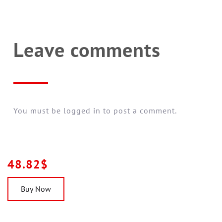
Leave comments
You must be logged in to post a comment.
48.82$
Buy Now