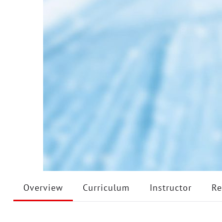
Overview
Curriculum
Instructor
Re