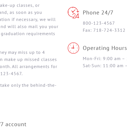
make-up classes, or
Phone 24/7
and, as soon as you
ion if necessary, we will
800-123-4567
and will also mail you your
Fax: 718-724-3312
l graduation requirements
Operating Hours
They may miss up to 4
Mon-Fri: 9:00 am –
an make up missed classes
Sat-Sun: 11:00 am 
onth. All arrangements for
-123-4567.
 take only the behind-the-
/7 account