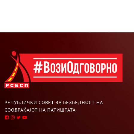
РЕПУБЛИЧКИ СОВЕТ ЗА БЕЗБЕДНОСТ НА
СООБРАЌАЈОТ НА ПАТИШТАТА