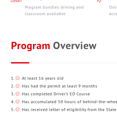
Program bundles driving and
Onl
classroom available
acc
Program
Overview
At least 16 years old
Has had the permit at least 9 months
Has completed Driver's ED Course
Has accumulated 50 hours of behind-the-wheel
Has received letter of eligibility from the State