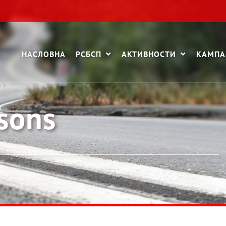
НАСЛОВНА
РСБСП
АКТИВНОСТИ
КАМП
ssons