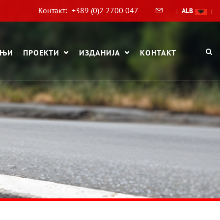
Контакт:
+389 (0)2 2700 047
ALB
|
|
АЊИ
ПРОЕКТИ
ИЗДАНИЈА
КОНТАКТ