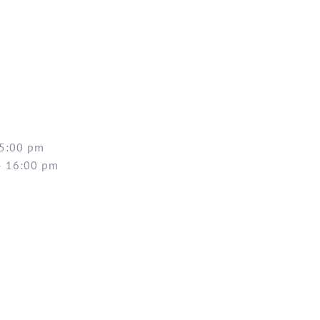
 5:00 pm
– 16:00 pm