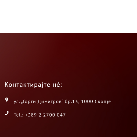
Контактирајте нè:
ул. „Ѓорѓи Димитров“ бр.13, 1000 Скопје
Tel.: +389 2 2700 047