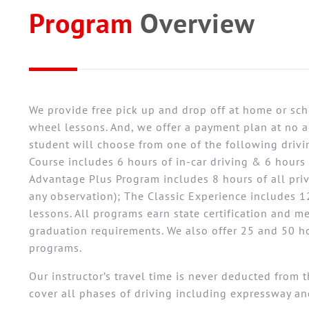
Program
Overview
We provide free pick up and drop off at home or sch
wheel lessons. And, we offer a payment plan at no ad
student will choose from one of the following driv
Course includes 6 hours of in-car driving & 6 hours 
Advantage Plus Program includes 8 hours of all pri
any observation); The Classic Experience includes 12
lessons. All programs earn state certification and m
graduation requirements. We also offer 25 and 50 
programs.
Our instructor’s travel time is never deducted from 
cover all phases of driving including expressway an