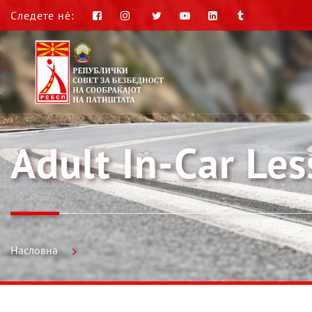
Следете нè:
Adult In-Car Le
Насловна