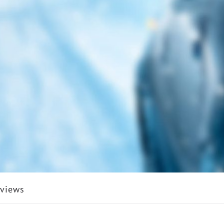
views