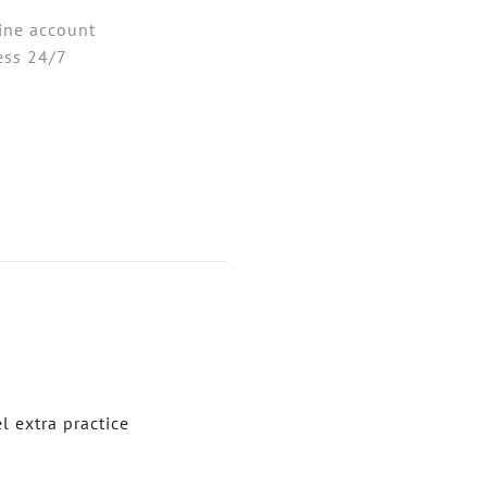
ine account
ess 24/7
 extra practice