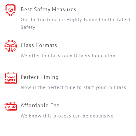
Best Safety Measures
Our Instructors are Highly Trained in the latest
Safety
Class Formats
We offer In Classroom Drivers Education
Perfect Timing
Now is the perfect time to start your In Class
Affordable Fee
We know this process can be expensive