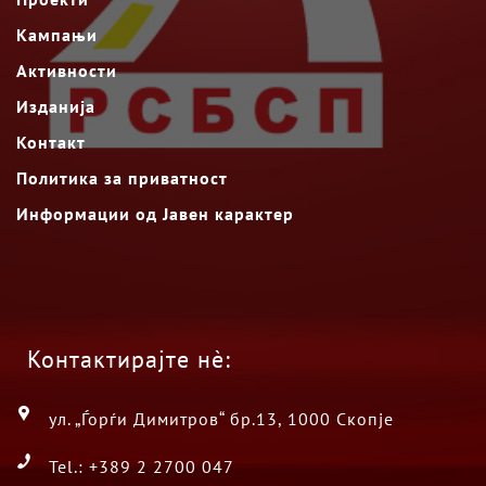
Кампањи
Активности
Изданија
Контакт
Политика за приватност
Информации од Јавен карактер
Контактирајте нè:
ул. „Ѓорѓи Димитров“ бр.13, 1000 Скопје
Tel.: +389 2 2700 047