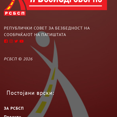
РЕПУБЛИЧКИ СОВЕТ ЗА БЕЗБЕДНОСТ НА
СООБРАЌАЈОТ НА ПАТИШТАТА
РСБСП ©
2026
Постојани врски:
ЗА РСБСП
Проекти