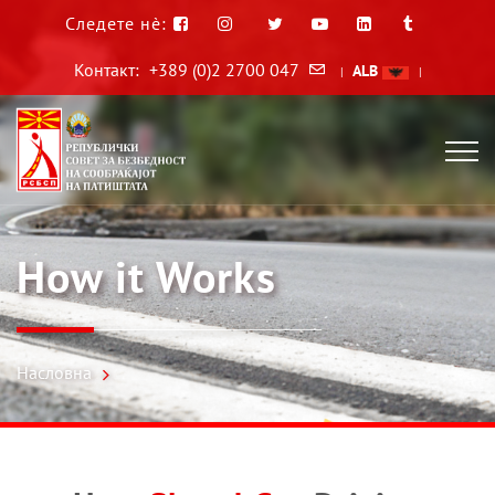
Следете нè:
Контакт:
+389 (0)2 2700 047
ALB
|
|
How it Works
Насловна