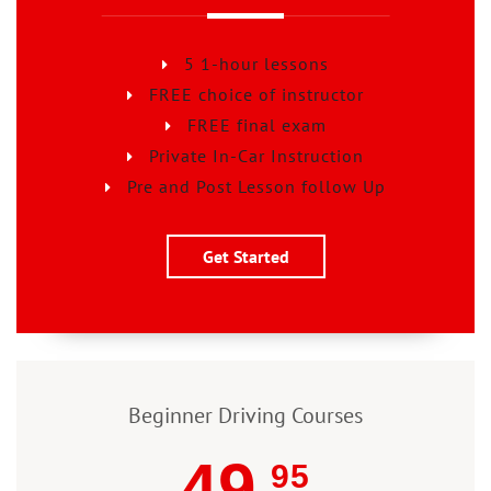
5 1-hour lessons
FREE choice of instructor
FREE final exam
Private In-Car Instruction
Pre and Post Lesson follow Up
Get Started
Beginner Driving Courses
49
95