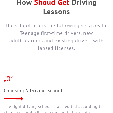
How
Shoud Get
Driving
Lessons
The school offers the following services for
Teenage first-time drivers, new
adult learners and existing drivers with
lapsed licenses.
01
Choosing A Driving School
The right driving school is accredited according to
state laws and will prepare you to be a safe