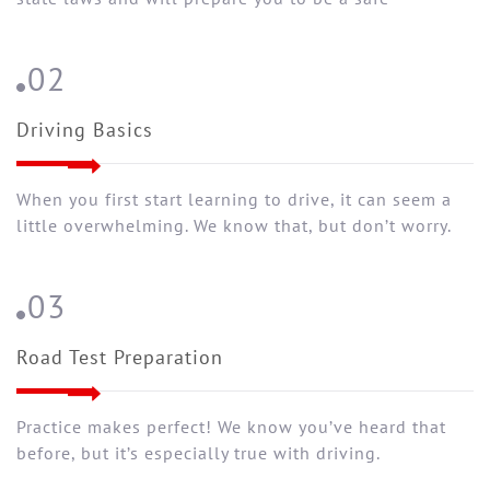
02
Driving Basics
When you first start learning to drive, it can seem a
little overwhelming. We know that, but don’t worry.
03
Road Test Preparation
Practice makes perfect! We know you’ve heard that
before, but it’s especially true with driving.