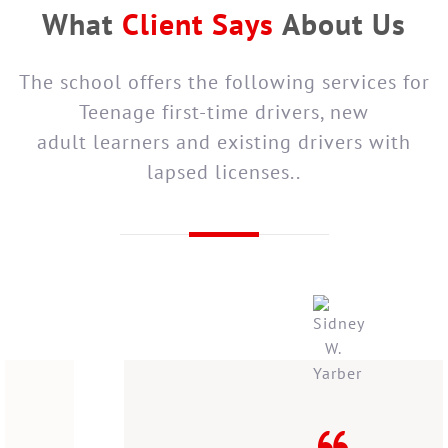
What
Client Says
About Us
The school offers the following services for
Teenage first-time drivers, new
adult learners and existing drivers with
lapsed licenses..