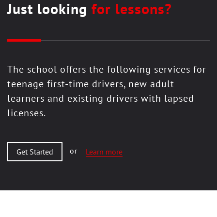
Just looking
for lessons?
The school offers the following services for
teenage first-time drivers, new adult
learners and existing drivers with lapsed
licenses.
or
Get Started
Learn more