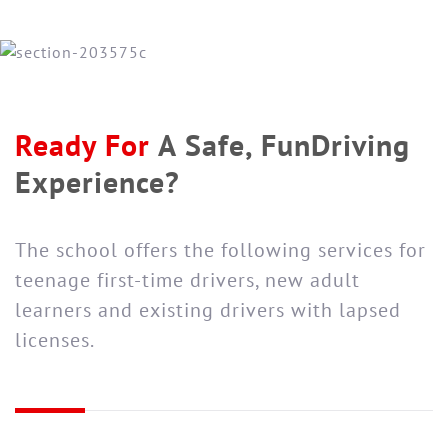
Ready For
A Safe, Fun
Driving
Experience?
The school offers the following services for
teenage first-time drivers, new adult
learners and existing drivers with lapsed
licenses.