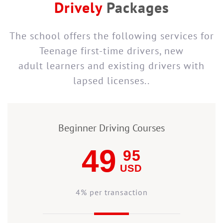
Drively
Packages
The school offers the following services for
Teenage first-time drivers, new
adult learners and existing drivers with
lapsed licenses..
Beginner Driving Courses
49
95
USD
4% per transaction