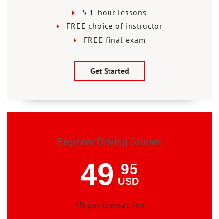
5 1-hour lessons
FREE choice of instructor
FREE final exam
Get Started
Beginner Driving Courses
49
95
USD
4% per transaction