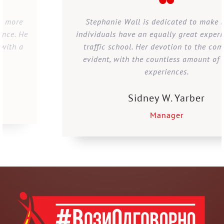
Stephanie Wall is dedicated to make sure all
individuals have an equally great experience with
traffic school. Her devotion to the company is
evident, with the countless amount of positive
experiences.
Sidney W. Yarber
Manager