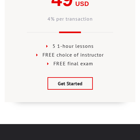
USD
4% per transaction
5 1-hour lessons
FREE choice of instructor
FREE final exam
Get Started