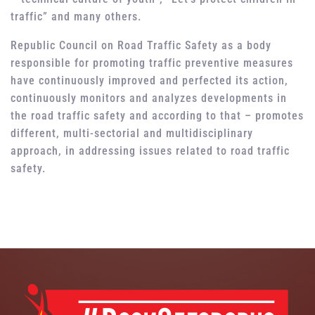
traffic” and many others.
Republic Council on Road Traffic Safety as a body
responsible for promoting traffic preventive measures
have continuously improved and perfected its action,
continuously monitors and analyzes developments in
the road traffic safety and according to that – promotes
different, multi-sectorial and multidisciplinary
approach, in addressing issues related to road traffic
safety.