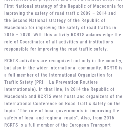
First National strategy of the Republic of Macedonia for
improving the safety of road traffic 2009 – 2014 and
the Second National strategy of the Republic of
Macedonia for improving the safety of road traffic in
2015 – 2020. With this activity RCRTS acknowledge the
role of Coordinator of all activities and institutions
responsible for improving the road traffic safety.
RCRTS activities are recognized not only in the country,
but also in the wider international community. RCRTS is
a full member of the International Organization for
Traffic Safety (PRI – La Prevention Routiere
Internationale). In that line, in 2014 the Republic of
Macedonia and RCRTS were hosts and organizers of the
International Conference on Road Traffic Safety on the
topic: “The role of local governments in improving the
safety of local and regional roads”. Also, from 2016
RCRTS is a full member of the European Transport