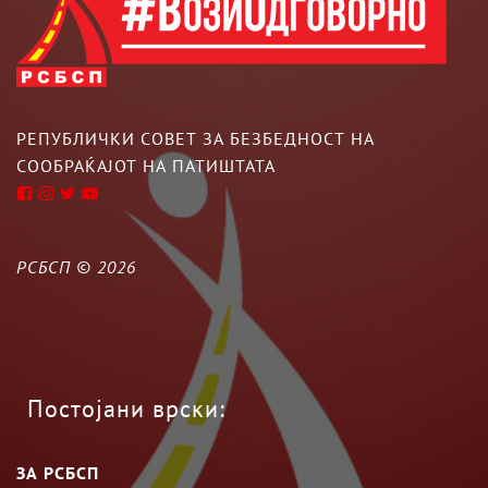
РЕПУБЛИЧКИ СОВЕТ ЗА БЕЗБЕДНОСТ НА
СООБРАЌАЈОТ НА ПАТИШТАТА
РСБСП ©
2026
Постојани врски:
ЗА РСБСП