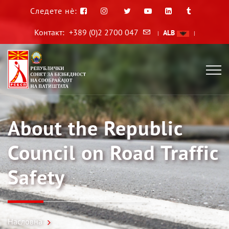
Следете нè:
Контакт:
+389 (0)2 2700 047
ALB
|
|
About the Republic
Council on Road Traffic
Safety
Насловна