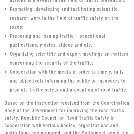
actions and events in the field of traffic prevention,
Promoting, developing and facilitating scientific –
research work in the field of traffic safety on the
roads;
Preparing and issuing traffic – educational
publications, movies, videos and etc.
Organizing scientific and expert meetings on matters
concerning the security of the traffic;
Cooperation with the media in order to timely, fully
and objectively informing the public on measures to
promote traffic safety and prevention of road traffic.
Based on the instruction received from the Coordination
Body of the Government for improving the road traffic
safety, Republic Council on Road Traffic Safety in
cooperation with various bodies, organizations and
institutions has prepared, and the Parliament adopt the