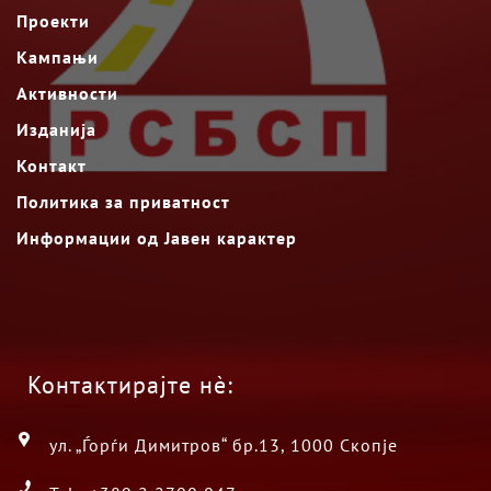
Проекти
Кампањи
Активности
Изданија
Контакт
Политика за приватност
Информации од Јавен карактер
Контактирајте нè:
ул. „Ѓорѓи Димитров“ бр.13, 1000 Скопје