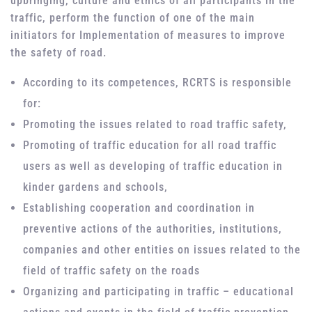
upbringing, culture and ethics of all participants in the
traffic, perform the function of one of the main
initiators for Implementation of measures to improve
the safety of road.
According to its competences, RCRTS is responsible
for:
Promoting the issues related to road traffic safety,
Promoting of traffic education for all road traffic
users as well as developing of traffic education in
kinder gardens and schools,
Establishing cooperation and coordination in
preventive actions of the authorities, institutions,
companies and other entities on issues related to the
field of traffic safety on the roads
Organizing and participating in traffic – educational