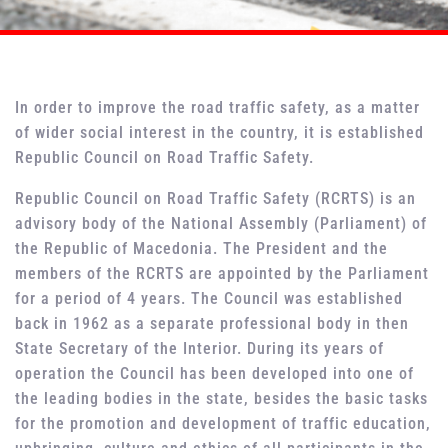
In order to improve the road traffic safety, as a matter
of wider social interest in the country, it is established
Republic Council on Road Traffic Safety.
Republic Council on Road Traffic Safety (RCRTS) is an
advisory body of the National Assembly (Parliament) of
the Republic of Macedonia. The President and the
members of the RCRTS are appointed by the Parliament
for a period of 4 years. The Council was established
back in 1962 as a separate professional body in then
State Secretary of the Interior. During its years of
operation the Council has been developed into one of
the leading bodies in the state, besides the basic tasks
for the promotion and development of traffic education,