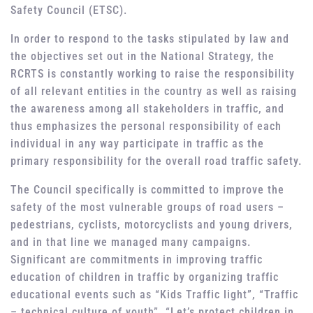
Safety Council (ETSC).
In order to respond to the tasks stipulated by law and
the objectives set out in the National Strategy, the
RCRTS is constantly working to raise the responsibility
of all relevant entities in the country as well as raising
the awareness among all stakeholders in traffic, and
thus emphasizes the personal responsibility of each
individual in any way participate in traffic as the
primary responsibility for the overall road traffic safety.
The Council specifically is committed to improve the
safety of the most vulnerable groups of road users –
pedestrians, cyclists, motorcyclists and young drivers,
and in that line we managed many campaigns.
Significant are commitments in improving traffic
education of children in traffic by organizing traffic
educational events such as “Kids Traffic light”, “Traffic
– technical culture of youth”, “Let’s protect children in